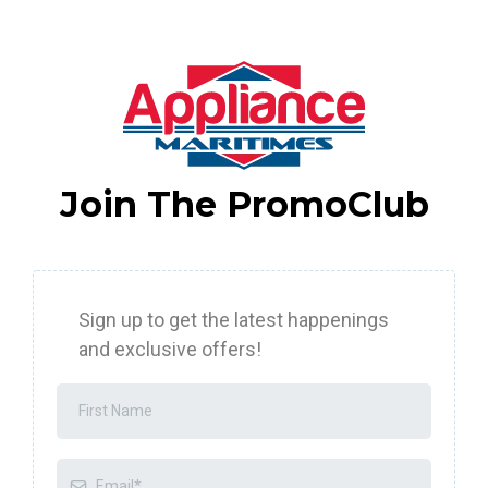
Join The PromoClub
Sign up to get the latest happenings
and exclusive offers!